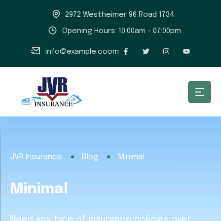
2972 Westheimer 96 Road 1734.
Opening Hours: 10:00am - 07:00pm
info@example.coom
JVR Insurance
Blog
Minimal
Minimal
Need any type of insurance policies over