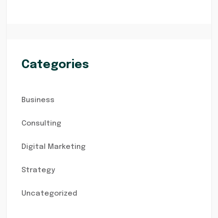
Categories
Business
Consulting
Digital Marketing
Strategy
Uncategorized