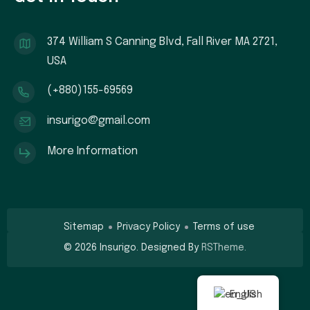
374 William S Canning Blvd, Fall River MA 2721,
USA
(+880)155-69569
insurigo@gmail.com
More Information
Sitemap
Privacy Policy
Terms of use
©
2026
Insurigo. Designed By
RSTheme.
English