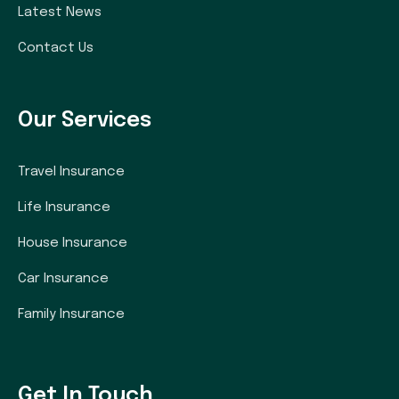
Latest News
Contact Us
Our Services
Travel Insurance
Life Insurance
House Insurance
Car Insurance
Family Insurance
Get In Touch