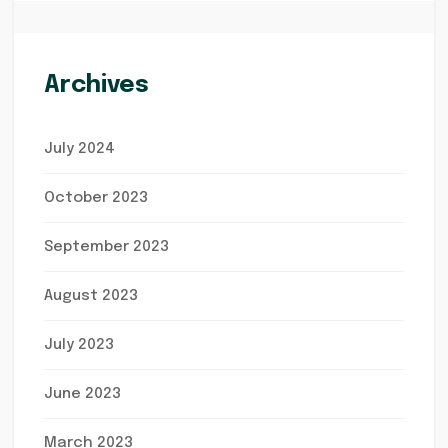
Archives
July 2024
October 2023
September 2023
August 2023
July 2023
June 2023
March 2023