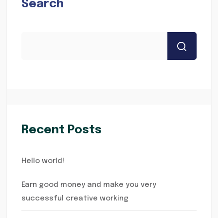
Search
Recent Posts
Hello world!
Earn good money and make you very
successful creative working