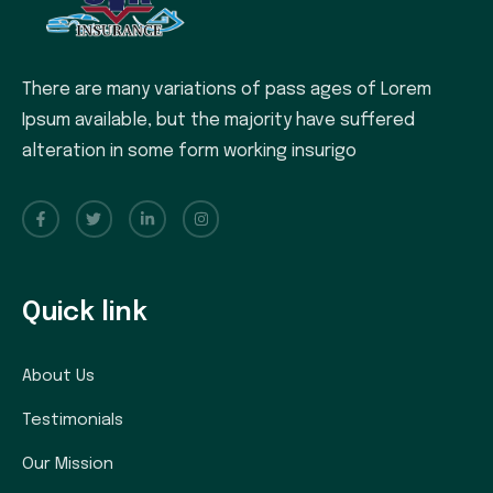
There are many variations of pass ages of Lorem
Ipsum available, but the majority have suffered
alteration in some form working insurigo
Quick link
About Us
Testimonials
Our Mission