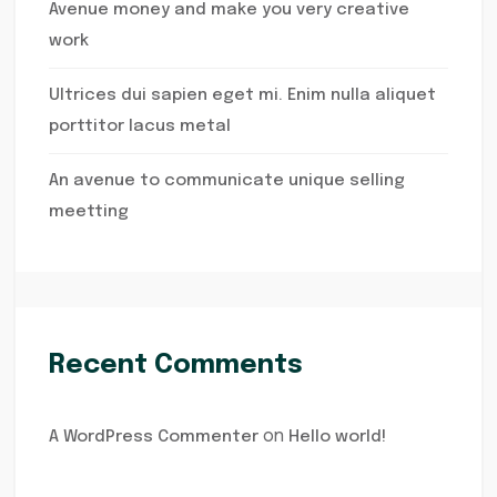
Avenue money and make you very creative
work
Ultrices dui sapien eget mi. Enim nulla aliquet
porttitor lacus metal
An avenue to communicate unique selling
meetting
Recent Comments
on
A WordPress Commenter
Hello world!