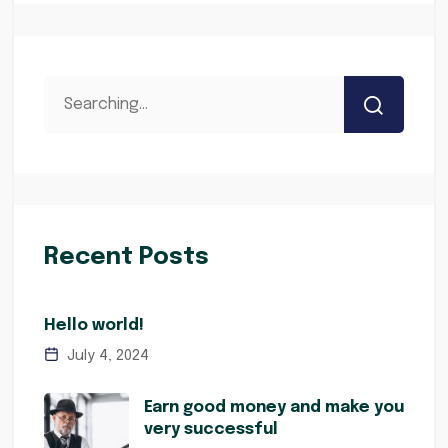
Recent Posts
Hello world!
July 4, 2024
Earn good money and make you
very successful