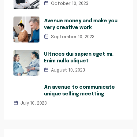
October 10, 2023
Avenue money and make you
very creative work
September 10, 2023
Ultrices dui sapien eget mi.
Enim nulla aliquet
August 10, 2023
An avenue to communicate
unique selling meetting
July 10, 2023