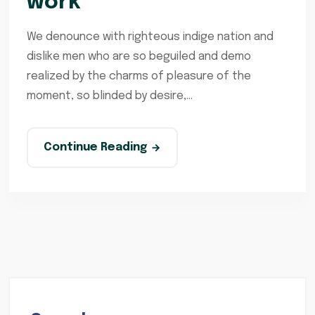
work
We denounce with righteous indige nation and
dislike men who are so beguiled and demo
realized by the charms of pleasure of the
moment, so blinded by desire,...
Continue Reading