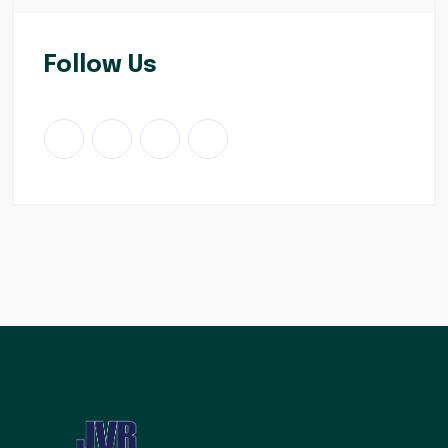
Follow Us