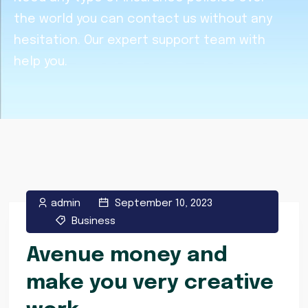
the world you can contact us without any
hesitation. Our expert support team with
help you.
admin
September 10, 2023
Business
Avenue money and
make you very creative