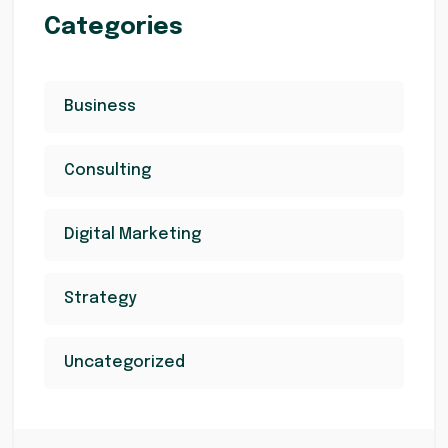
Categories
Business
Consulting
Digital Marketing
Strategy
Uncategorized