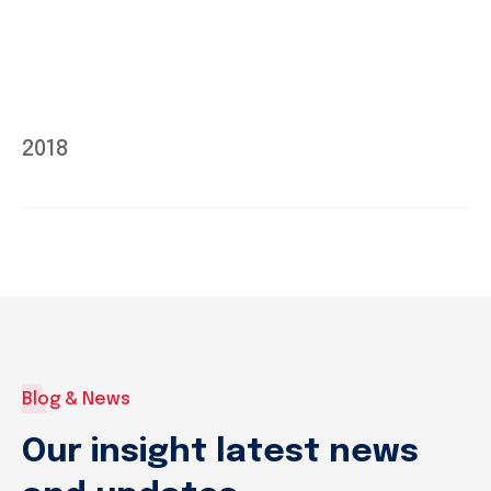
2018
Blog & News
Our insight latest news