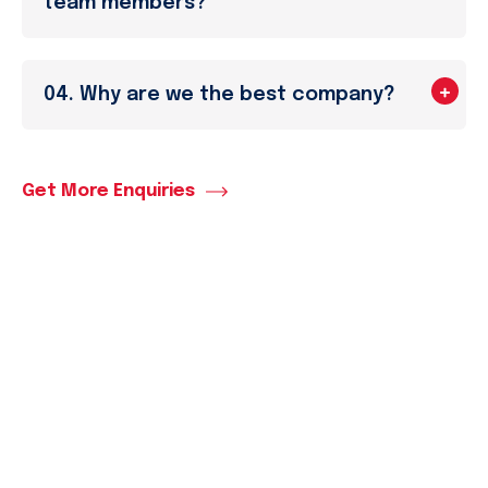
team members?
04. Why are we the best company?
Get More Enquiries
Market Analysis
Business
Completely synergize resource taxing relation
ships via premier niche markets...