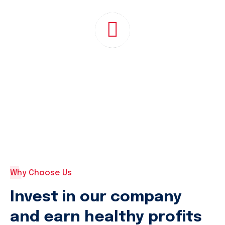
Why Choose Us
Invest in our company
and earn healthy profits