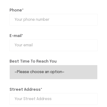
Phone*
E-mail*
Best Time To Reach You
Street Address*