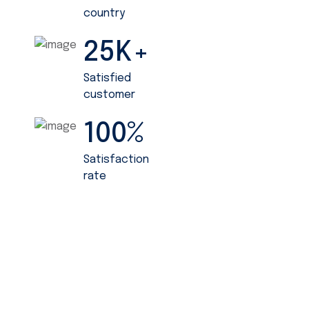
country
25
K+
Satisfied
customer
100
%
Satisfaction
rate