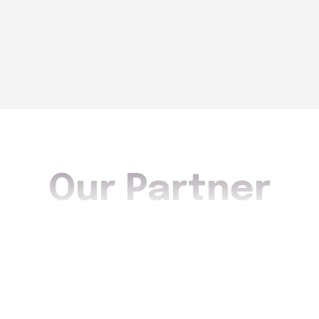
Our Partner