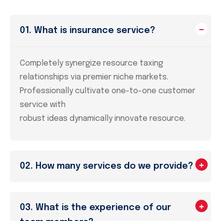
01. What is insurance service?
Completely synergize resource taxing
relationships via premier niche markets.
Professionally cultivate one-to-one customer
service with
robust ideas dynamically innovate resource.
02. How many services do we provide?
03. What is the experience of our