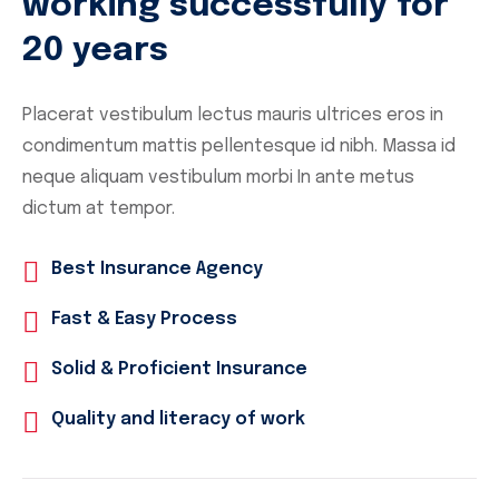
working successfully for
20 years
Placerat vestibulum lectus mauris ultrices eros in
condimentum mattis pellentesque id nibh. Massa id
neque aliquam vestibulum morbi In ante metus
dictum at tempor.
Best Insurance Agency
Fast & Easy Process
Solid & Proficient Insurance
Quality and literacy of work