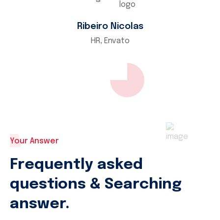
Ribeiro Nicolas
HR, Envato
Your Answer
Frequently asked
questions & Searching
answer.