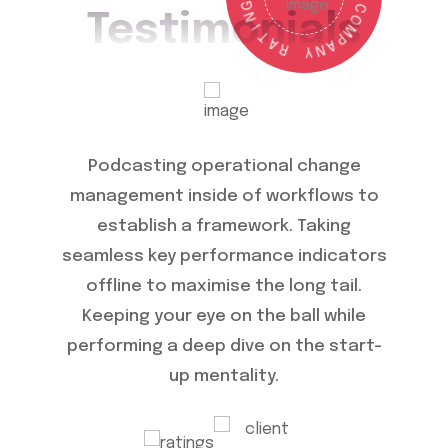
N
Testimonials
I
C
T
O
A
M
R
P
A
Y
N
ange
Podcasting operational change
Operat
ows to
management inside of workflows to
ch
ng your
establish a framework. Taking
wo
ing a
seamless key performance indicators
seamle
ality.
offline to maximise the long tail.
offl
mance
Keeping your eye on the ball while
Keep
e the
performing a deep dive on the start-
perfor
up mentality.