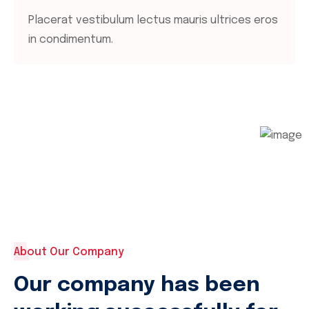
Placerat vestibulum lectus mauris ultrices eros
in condimentum.
About Our Company
Our company has been