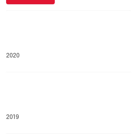
2020
2019