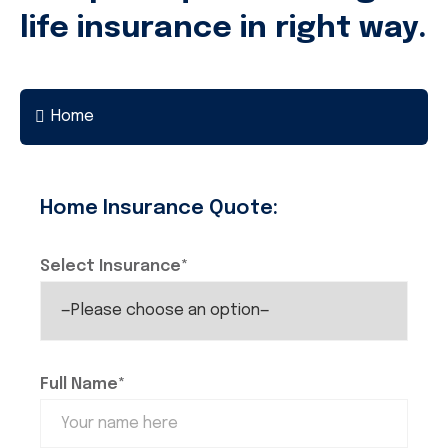
life insurance in right way.
Home
Home Insurance Quote:
Select Insurance*
Full Name*