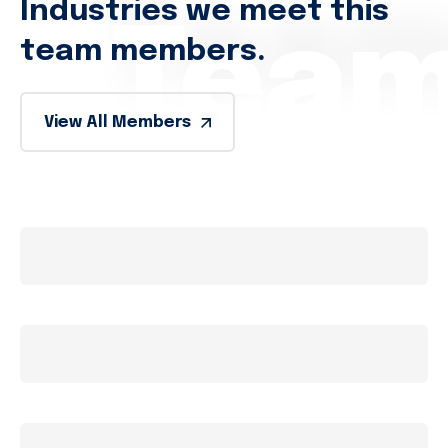
Industries we meet this
Tea
team members.
View All Members