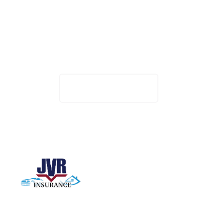
Want to work with
us?
Track Your Claim
Want to work with us? Click the button below