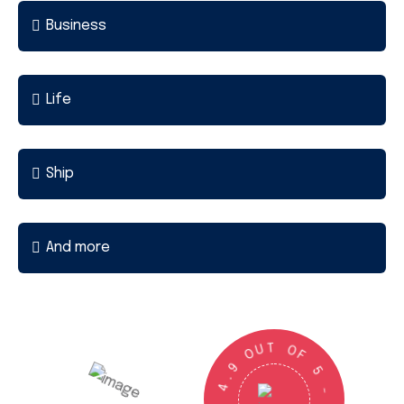
Business
Life
Ship
And more
U
T
O
O
9
F
.
4
5
G
-