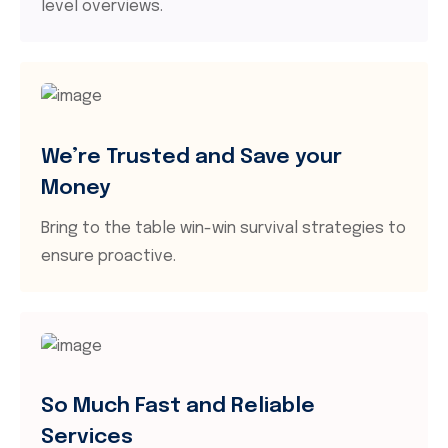
level overviews.
We’re Trusted and Save your
Money
Bring to the table win-win survival strategies to
ensure proactive.
So Much Fast and Reliable
Services