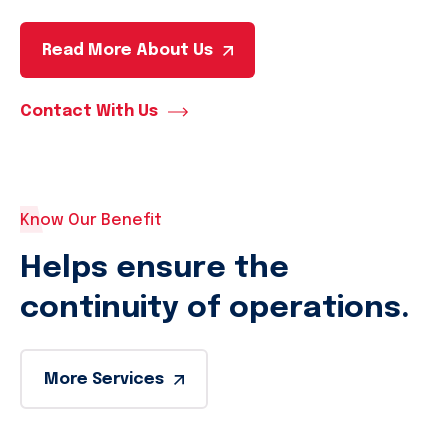
Read More About Us
Contact With Us
Know Our Benefit
Helps ensure the
continuity of operations.
More Services