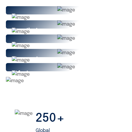
Family Insurance
Car Insurance
House Insurance
Life Insurance
Travel Insurance
+
250
Global