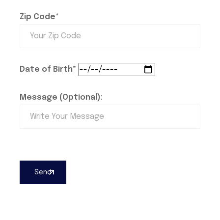
Zip Code*
Date of Birth*
Message (Optional):