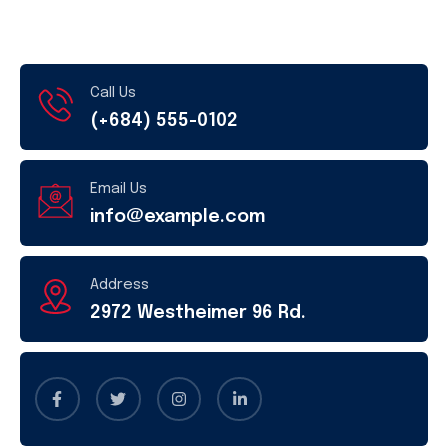
Call Us
(+684) 555-0102
Email Us
info@example.com
Address
2972 Westheimer 96 Rd.