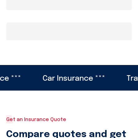
**
Car Insurance ***
Travel 
Get an Insurance Quote
Compare quotes and get