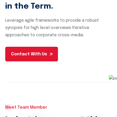
in the Term.
Leverage agile frameworks to provide a robust
synopsis for high level overviews Iterative
approaches to corporate cross-media.
Contact With Us
Meet Team Member