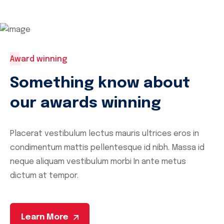
Award winning
Something know about
our awards winning
Placerat vestibulum lectus mauris ultrices eros in
condimentum mattis pellentesque id nibh. Massa id
neque aliquam vestibulum
morbi In ante metus
dictum at tempor.
Learn More