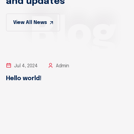
and updates
Blog
View All News
Jul 4, 2024
Admin
Hello world!