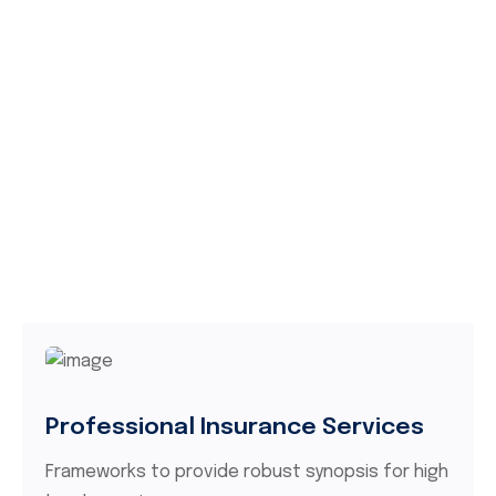
Professional Insurance Services
Frameworks to provide robust synopsis for high