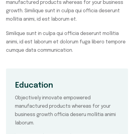
manufactured products whereas for your business
growth. Similique sunt in culpa qui officia deserunt
mollitia animi, id est laborum et.
Similique sunt in culpa qui officia deserunt mollitia
animi, id est laborum et dolorum fuga libero tempore
cumque data communication.
Education
Objectively innovate empowered
manufactured products whereas for your
business growth officia deseru mollitia animi
laborum.