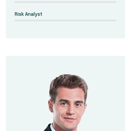
Risk Analyst