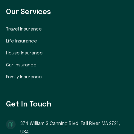
Our Services
Travel Insurance
Life Insurance
House Insurance
Car Insurance
Family Insurance
Get In Touch
374 William S Canning Blvd, Fall River MA 2721,
USA