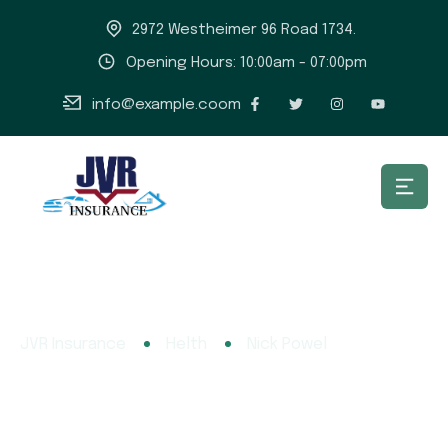
2972 Westheimer 96 Road 1734.
Opening Hours: 10:00am - 07:00pm
info@example.coom
JVR Insurance
Helth
Nick Powel
Nick Powel