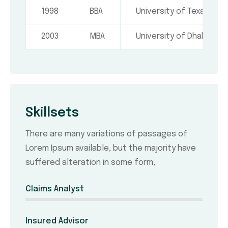
1998
BBA
University of Texas, USA
2003
MBA
University of Dhaka
Skillsets
There are many variations of passages of
Lorem Ipsum available, but the majority have
suffered alteration in some form,
Claims Analyst
Insured Advisor