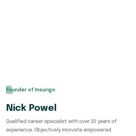
Need any type of insurance policies over the
world you can contact us without any
hesitation. Our expert support team with
help you.
Founder of Insurigo
Nick Powel
Qualified career specialist with over 20 years of
experience. Objectively innovate empowered