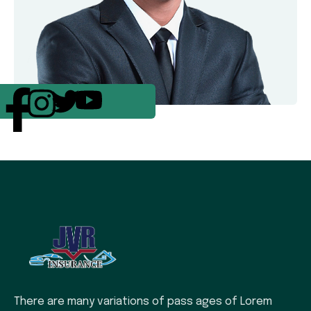
There are many variations of pass ages of Lorem