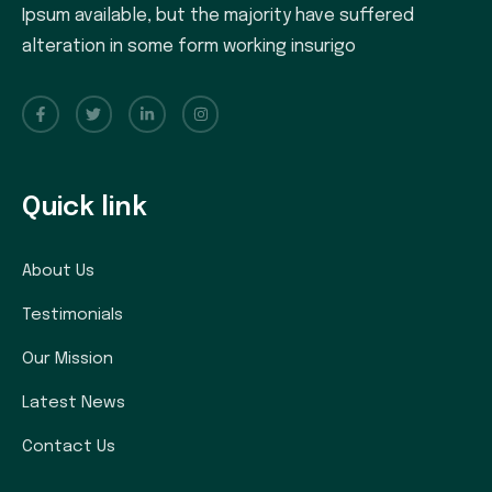
Ipsum available, but the majority have suffered
alteration in some form working insurigo
Quick link
About Us
Testimonials
Our Mission
Latest News
Contact Us